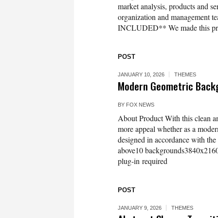
market analysis, products and ser
organization and management t
INCLUDED** We made this presen
POST
JANUARY 10, 2026
THEMES
Modern Geometric Backg
BY
FOX NEWS
About Product With this clean a
more appeal whether as a modern
designed in accordance with the 
above10 backgrounds3840x2160 U
plug-in required
POST
JANUARY 9, 2026
THEMES