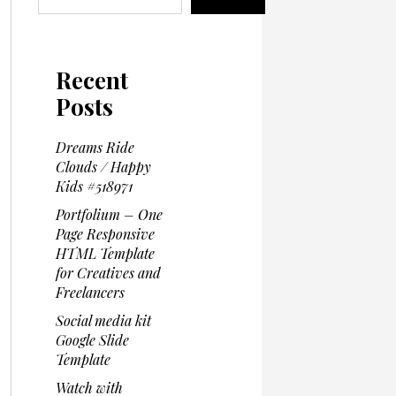
Recent
Posts
Dreams Ride
Clouds / Happy
Kids #518971
Portfolium – One
Page Responsive
HTML Template
for Creatives and
Freelancers
Social media kit
Google Slide
Template
Watch with