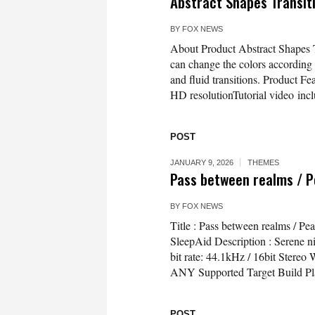
Abstract Shapes Transit
BY
FOX NEWS
About Product Abstract Shapes Tr
can change the colors according
and fluid transitions. Product F
HD resolutionTutorial video inc
POST
JANUARY 9, 2026
THEMES
Pass between realms / P
BY
FOX NEWS
Title : Pass between realms / P
SleepAid Description : Serene ni
bit rate: 44.1kHz / 16bit Ster
ANY Supported Target Build Pl
POST