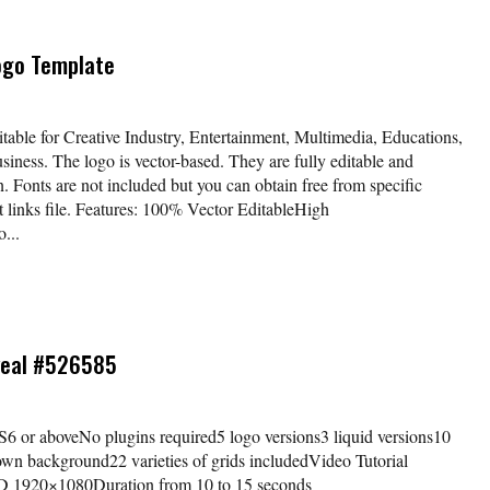
Logo Template
able for Creative Industry, Entertainment, Multimedia, Educations,
siness. The logo is vector-based. They are fully editable and
n. Fonts are not included but you can obtain free from specific
nt links file. Features: 100% Vector EditableHigh
...
veal #526585
 CS6 or aboveNo plugins required5 logo versions3 liquid versions10
wn background22 varieties of grids includedVideo Tutorial
HD 1920×1080Duration from 10 to 15 seconds