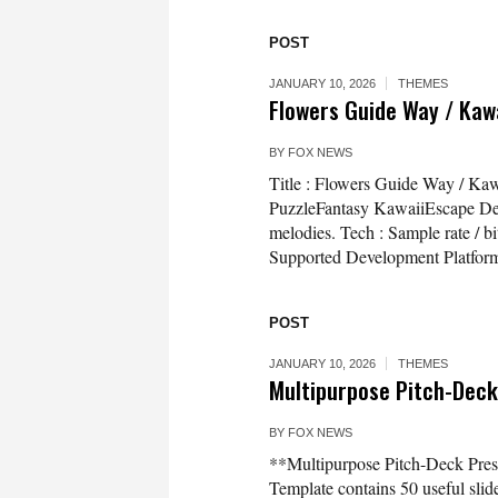
POST
JANUARY 10, 2026
THEMES
Flowers Guide Way / Kaw
BY
FOX NEWS
Title : Flowers Guide Way / Ka
PuzzleFantasy KawaiiEscape Desc
melodies. Tech : Sample rate / 
Supported Development Platfor
POST
JANUARY 10, 2026
THEMES
Multipurpose Pitch-Deck
BY
FOX NEWS
**Multipurpose Pitch-Deck Pres
Template contains 50 useful slid