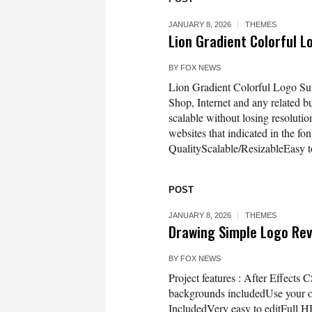
JANUARY 8, 2026
THEMES
Lion Gradient Colorful 
BY
FOX NEWS
Lion Gradient Colorful Logo Suit
Shop, Internet and any related bu
scalable without losing resolutio
websites that indicated in the fo
QualityScalable/ResizableEasy to
POST
JANUARY 8, 2026
THEMES
Drawing Simple Logo Re
BY
FOX NEWS
Project features : After Effects
backgrounds includedUse your o
IncludedVery easy to editFull 