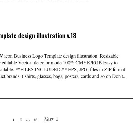
plate design illustration v.18
W icon Business Logo Template design illustration, Resizable
lor editable Vector file color mode 100% CMYK/RGB Easy to
available. **FILES INCLUDED:** EPS, JPG, files in ZIP format
t brands, t-shirts, glasses, bags, posters, cards and so on Don’t...
1
2
…
12
Next