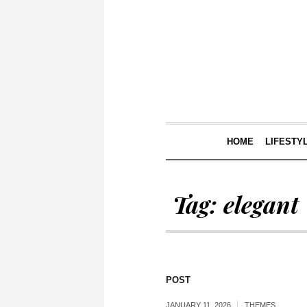
HOME
LIFESTY
Tag:
elegant
POST
JANUARY 11, 2026
THEMES