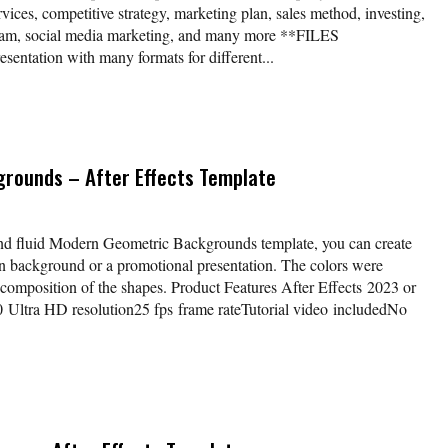
vices, competitive strategy, marketing plan, sales method, investing,
eam, social media marketing, and many more **FILES
tation with many formats for different...
rounds – After Effects Template
nd fluid Modern Geometric Backgrounds template, you can create
 background or a promotional presentation. The colors were
composition of the shapes. Product Features After Effects 2023 or
ltra HD resolution25 fps frame rateTutorial video includedNo