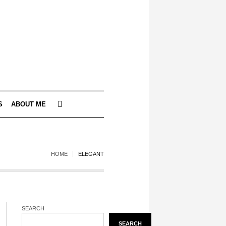
S
ABOUT ME
HOME
ELEGANT
SEARCH
SEARCH