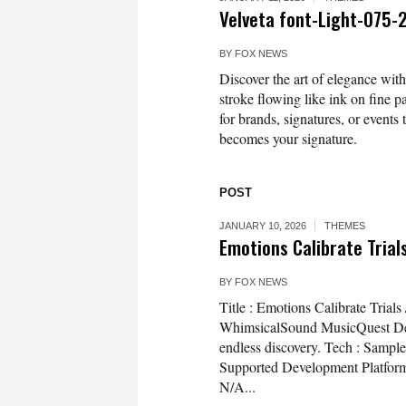
Velveta font-Light-075
BY
FOX NEWS
Discover the art of elegance with
stroke flowing like ink on fine p
for brands, signatures, or event
becomes your signature.
POST
JANUARY 10, 2026
THEMES
Emotions Calibrate Trials
BY
FOX NEWS
Title : Emotions Calibrate Tria
WhimsicalSound MusicQuest Desc
endless discovery. Tech : Sampl
Supported Development Platfor
N/A...