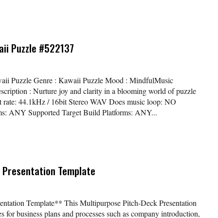
aii Puzzle #522137
waii Puzzle Genre : Kawaii Puzzle Mood : MindfulMusic
ription : Nurture joy and clarity in a blooming world of puzzle
bit rate: 44.1kHz / 16bit Stereo WAV Does music loop: NO
ms: ANY Supported Target Build Platforms: ANY...
 Presentation Template
entation Template** This Multipurpose Pitch-Deck Presentation
es for business plans and processes such as company introduction,