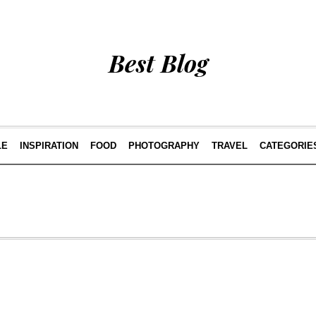
Best Blog
LE
INSPIRATION
FOOD
PHOTOGRAPHY
TRAVEL
CATEGORIE