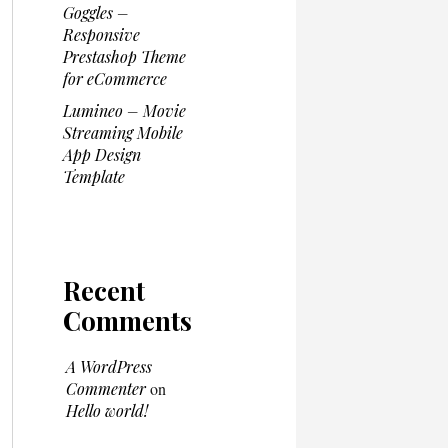
Goggles –
Responsive
Prestashop Theme
for eCommerce
Lumineo – Movie
Streaming Mobile
App Design
Template
Recent
Comments
A WordPress
Commenter
on
Hello world!