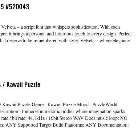
-25 #520043
 Velveta – a script font that whispers sophistication. With each
aper, it brings a personal and luxurious touch to every design. Perfect
s that deserve to be remembered with style. Velveta – where elegance
 / Kawaii Puzzle
ls / Kawaii Puzzle Genre : Kawaii Puzzle Mood : PuzzleWorld
ription : Immerse in melodic riddles where imagination sparks
e rate / bit rate: 44.1kHz / 16bit Stereo WAV Does music loop: NO
ms: ANY Supported Target Build Platforms: ANY Documentation: