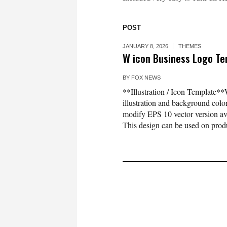
POST
JANUARY 8, 2026
THEMES
W icon Business Logo Tem
BY
FOX NEWS
**Illustration / Icon Template**
illustration and background co
modify EPS 10 vector version 
This design can be used on produc