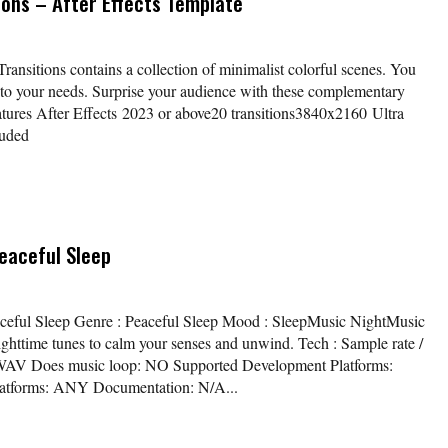
ions – After Effects Template
ansitions contains a collection of minimalist colorful scenes. You
 to your needs. Surprise your audience with these complementary
eatures After Effects 2023 or above20 transitions3840x2160 Ultra
luded
eaceful Sleep
eaceful Sleep Genre : Peaceful Sleep Mood : SleepMusic NightMusic
ghttime tunes to calm your senses and unwind. Tech : Sample rate /
eo WAV Does music loop: NO Supported Development Platforms:
atforms: ANY Documentation: N/A...