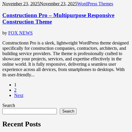
November 23, 2025
November 23, 2025
WordPress Themes
Constructionn Pro – Multipurpose Responsive
Construction Theme
by
FOX NEWS
Constructionn Pro is a sleek, lightweight WordPress theme designed
specifically for construction companies, contractors, architects, and
building service providers. The theme is professionally crafted to
showcase your projects, services, and expertise effectively in the
online world. It is fully responsive, delivering a seamless user
experience across all devices, from smartphones to desktops. With
its user-friendly...
1
2
Next
Search
Search
Recent Posts