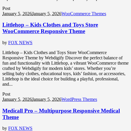
Post
January 5, 2026
January 5, 2026
WooCommerce Themes
Littlehop – Kids Clothes and Toys Store
WooCommerce Responsive Theme
by
FOX NEWS
Littlehop – Kids Clothes and Toys Store WooCommerce
Responsive Theme by Webdigify Discover the perfect balance of
fun and functionality with Littlehop, a vibrant WooCommerce theme
crafted by Webdigify for modern kids’ stores. Whether you’re
selling baby clothes, educational toys, kids’ fashion, or accessories,
Littlehop is the ideal choice for building a playful, professional,
and...
Post
January 5, 2026
January 5, 2026
WordPress Themes
Medicall Pro – Multipurpose Responsive Medical
Theme
by
FOX NEWS