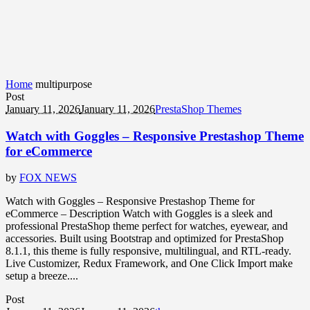
Home
multipurpose
Post
January 11, 2026
January 11, 2026
PrestaShop Themes
Watch with Goggles – Responsive Prestashop Theme
for eCommerce
by
FOX NEWS
Watch with Goggles – Responsive Prestashop Theme for
eCommerce – Description Watch with Goggles is a sleek and
professional PrestaShop theme perfect for watches, eyewear, and
accessories. Built using Bootstrap and optimized for PrestaShop
8.1.1, this theme is fully responsive, multilingual, and RTL-ready.
Live Customizer, Redux Framework, and One Click Import make
setup a breeze....
Post