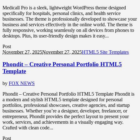
Medicall Pro is a sleek, lightweight WordPress theme designed
specifically for hospitals, personal clinics, and health service
businesses. The theme is professionally developed to showcase your
business and services effectively in the online world. The theme is
fully responsive, working seamlessly on all devices from phones to
desktops. Plus, its user-friendly design makes it easy...
Post
November 27, 2025
November 27, 2025
HTML5 Site Templates
Phondit – Creative Personal Portfolio HTML5
Template
by
FOX NEWS
Phondit – Creative Personal Portfolio HTML5 Template Phondit is
a modern and stylish HTML5 template designed for personal
portfolios, professional showcases, creative agencies, and startup
businesses. Whether you’re a designer, developer, freelancer, or
entrepreneur, Phondit provides the perfect layout to present your
work, services, and achievements in a visually engaging way.
Crafted with clean code...
Post