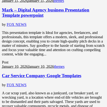
January 11, 2026
January 11, 2026
themes
Mark – Digital Agency business Presentation
Template powerpoint
by
FOX NEWS
This presentation template is Ideal for agencies, freelancers, and
professionals, this template offers a modern, sleek, and professional
design concept, enabling you to create high-quality pitch decks in a
matter of minutes. Say goodbye to the hassle of starting from scratch
and focus your valuable time and attention on crafting compelling
content, while the engaging...
Post
January 10, 2026
January 10, 2026
themes
Car Service Company Google Templates
by
FOX NEWS
A car scrap yard, also known as a junkyard, car breaker yard, or
wrecking yard, is a location where end-of-life vehicles are brought
to be dismantled and their parts salvaged. These yards are used to
recover valuable components, recycle metals, and dispose of