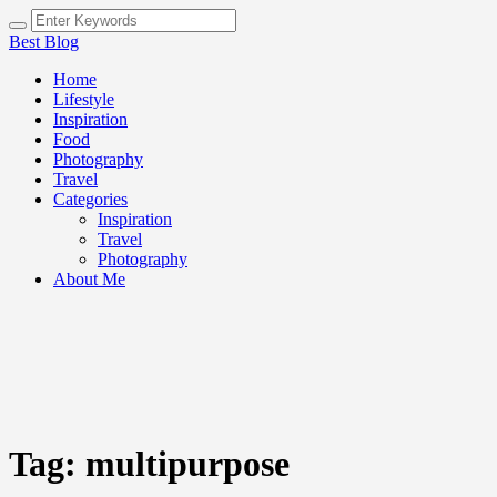
Best Blog
Home
Lifestyle
Inspiration
Food
Photography
Travel
Categories
Inspiration
Travel
Photography
About Me
Tag:
multipurpose