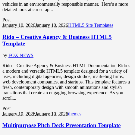
vehicles in an environmentally responsible manner. Here’s a more
detailed look at car scrap...
Post
January 10, 2026
January 10, 2026
HTML5 Site Templates
Rido – Creative Agency & Business HTML5
Template
by
FOX NEWS
Rido – Creative Agency & Business HTML Documentation Rido s
a modern and versatile HTML5 template designed for a variety of
uses, including digital agencies, design studios, marketing firms,
web development companies, and startups. This template features a
fresh, contemporary design with smooth animations and stylish
transitions that create an engaging browsing experience. As you
scroll...
Post
January 10, 2026
January 10, 2026
themes
Multipurpose Pitch-Deck Presentation Template