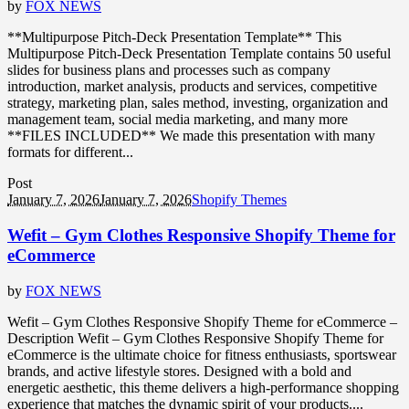
by
FOX NEWS
**Multipurpose Pitch-Deck Presentation Template** This
Multipurpose Pitch-Deck Presentation Template contains 50 useful
slides for business plans and processes such as company
introduction, market analysis, products and services, competitive
strategy, marketing plan, sales method, investing, organization and
management team, social media marketing, and many more
**FILES INCLUDED** We made this presentation with many
formats for different...
Post
January 7, 2026
January 7, 2026
Shopify Themes
Wefit – Gym Clothes Responsive Shopify Theme for
eCommerce
by
FOX NEWS
Wefit – Gym Clothes Responsive Shopify Theme for eCommerce –
Description Wefit – Gym Clothes Responsive Shopify Theme for
eCommerce is the ultimate choice for fitness enthusiasts, sportswear
brands, and active lifestyle stores. Designed with a bold and
energetic aesthetic, this theme delivers a high-performance shopping
experience that matches the dynamic spirit of your products....