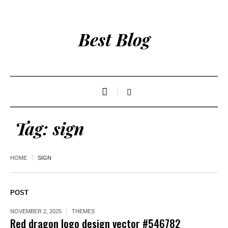
Best Blog
Tag:
sign
HOME
SIGN
POST
NOVEMBER 2, 2025
THEMES
Red dragon logo design vector #546782