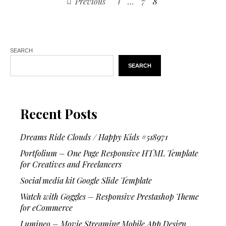
Previous
1
…
7
8
SEARCH
SEARCH
Recent Posts
Dreams Ride Clouds / Happy Kids #518971
Portfolium – One Page Responsive HTML Template
for Creatives and Freelancers
Social media kit Google Slide Template
Watch with Goggles – Responsive Prestashop Theme
for eCommerce
Lumineo – Movie Streaming Mobile App Design