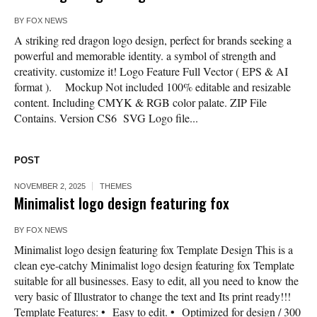
BY
FOX NEWS
A striking red dragon logo design, perfect for brands seeking a
powerful and memorable identity. a symbol of strength and
creativity. customize it! Logo Feature Full Vector ( EPS & AI
format ). Mockup Not included 100% editable and resizable
content. Including CMYK & RGB color palate. ZIP File
Contains. Version CS6 SVG Logo file...
POST
NOVEMBER 2, 2025
THEMES
Minimalist logo design featuring fox
BY
FOX NEWS
Minimalist logo design featuring fox Template Design This is a
clean eye-catchy Minimalist logo design featuring fox Template
suitable for all businesses. Easy to edit, all you need to know the
very basic of Illustrator to change the text and Its print ready!!!
Template Features: • Easy to edit. • Optimized for design / 300