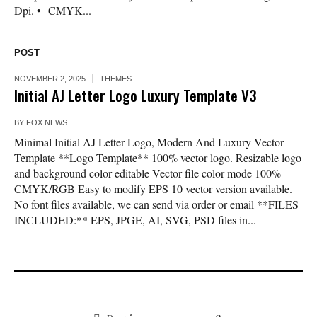
Dpi. • CMYK...
POST
NOVEMBER 2, 2025
THEMES
Initial AJ Letter Logo Luxury Template V3
BY
FOX NEWS
Minimal Initial AJ Letter Logo, Modern And Luxury Vector
Template **Logo Template** 100% vector logo. Resizable logo
and background color editable Vector file color mode 100%
CMYK/RGB Easy to modify EPS 10 vector version available.
No font files available, we can send via order or email **FILES
INCLUDED:** EPS, JPGE, AI, SVG, PSD files in...