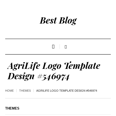
Best Blog
AgriLife Logo Template
Design #546974
HOME
THEMES
AGRILIFE LOGO TEMPLATE DESIGN #546974
THEMES