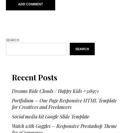
SEARCH
SEARCH
Recent Posts
Dreams Ride Clouds / Happy Kids #518971
Portfolium – One Page Responsive HTML Template
for Creatives and Freelancers
Social media kit Google Slide Template
Watch with Goggles – Responsive Prestashop Theme
for eCommerce