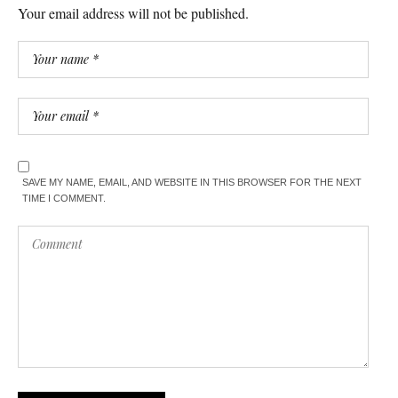
Your email address will not be published.
SAVE MY NAME, EMAIL, AND WEBSITE IN THIS BROWSER FOR THE NEXT
TIME I COMMENT.