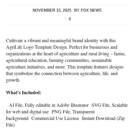
NOVEMBER 15, 2025
BY
FOX NEWS
0
Cultivate a vibrant and meaningful brand identity with this
AgriLife Logo Template Design. Perfect for businesses and
organizations at the heart of agriculture and rural living – farms,
agricultural education, farming communities, sustainable
agriculture initiatives, and more. This template features designs
that symbolize the connection between agriculture, life, and
growth.
What’s Included:
AI File, Fully editable in Adobe Illustrator SVG File, Scalable
for web and digital use PNG File, Transparent
background Commercial Use License Instant Download (Zip
File)