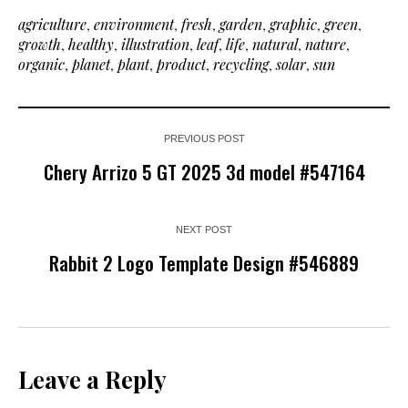
agriculture
,
environment
,
fresh
,
garden
,
graphic
,
green
,
growth
,
healthy
,
illustration
,
leaf
,
life
,
natural
,
nature
,
organic
,
planet
,
plant
,
product
,
recycling
,
solar
,
sun
PREVIOUS POST
Chery Arrizo 5 GT 2025 3d model #547164
NEXT POST
Rabbit 2 Logo Template Design #546889
Leave a Reply