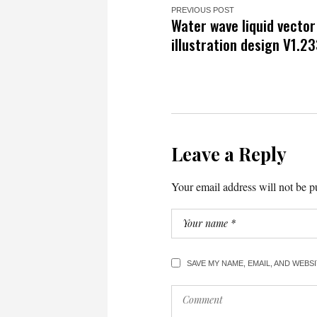
PREVIOUS POST
Water wave liquid vecto
illustration design V1.2
Leave a Reply
Your email address will not be p
SAVE MY NAME, EMAIL, AND WEBS