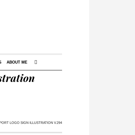
S
ABOUT ME
stration
PORT LOGO SIGN ILLUSTRATION V.294