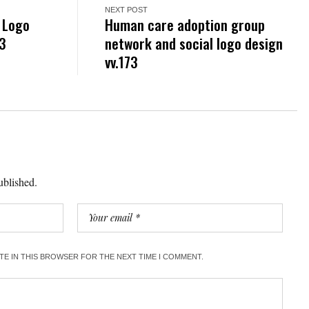
NEXT POST
r Logo
Human care adoption group
33
network and social logo design
vv.173
ublished.
ITE IN THIS BROWSER FOR THE NEXT TIME I COMMENT.