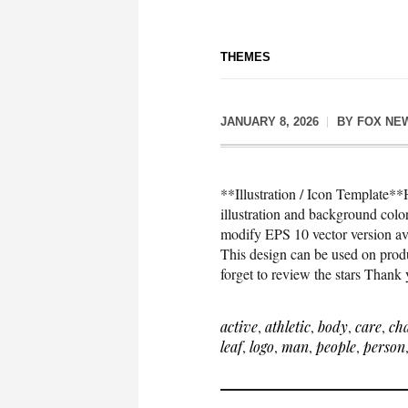
THEMES
JANUARY 8, 2026
BY
FOX NE
**Illustration / Icon Template**H
illustration and background co
modify EPS 10 vector version 
This design can be used on produc
forget to review the stars Thank
active
,
athletic
,
body
,
care
,
ch
leaf
,
logo
,
man
,
people
,
person