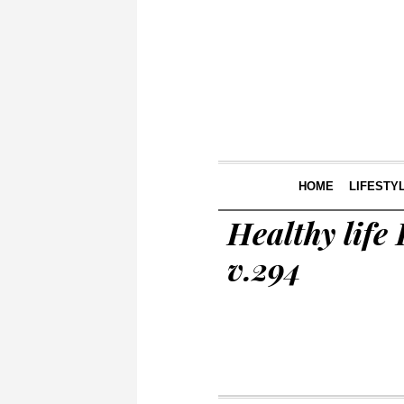
HOME
LIFESTY
Healthy life 
v.294