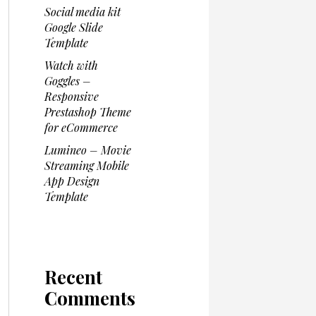
Social media kit
Google Slide
Template
Watch with
Goggles –
Responsive
Prestashop Theme
for eCommerce
Lumineo – Movie
Streaming Mobile
App Design
Template
Recent
Comments