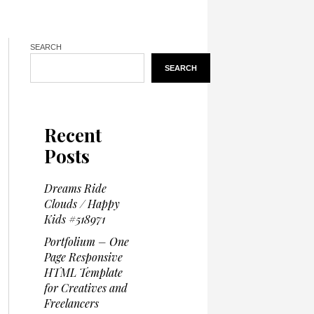
SEARCH
SEARCH
Recent
Posts
Dreams Ride
Clouds / Happy
Kids #518971
Portfolium – One
Page Responsive
HTML Template
for Creatives and
Freelancers