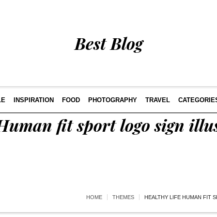
Best Blog
LE
INSPIRATION
FOOD
PHOTOGRAPHY
TRAVEL
CATEGORIE
Human fit sport logo sign illu
HOME
THEMES
HEALTHY LIFE HUMAN FIT S