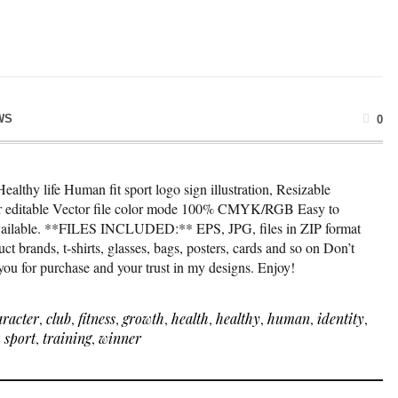
WS
0
ealthy life Human fit sport logo sign illustration, Resizable
lor editable Vector file color mode 100% CMYK/RGB Easy to
available. **FILES INCLUDED:** EPS, JPG, files in ZIP format
t brands, t-shirts, glasses, bags, posters, cards and so on Don’t
 you for purchase and your trust in my designs. Enjoy!
aracter
,
club
,
fitness
,
growth
,
health
,
healthy
,
human
,
identity
,
,
sport
,
training
,
winner