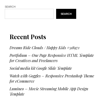
SEARCH
SEARCH
Recent Posts
Dreams Ride Clouds / Happy Kids #518971
Portfolium – One Page Responsive HTML Template
for Creatives and Freelancers
Social media kit Google Slide Template
Watch with Goggles – Responsive Prestashop Theme
for eCommerce
Lumineo – Movie Streaming Mobile App Design
Template