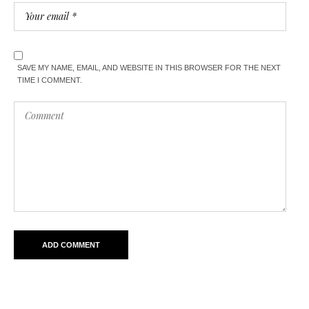
SAVE MY NAME, EMAIL, AND WEBSITE IN THIS BROWSER FOR THE NEXT
TIME I COMMENT.