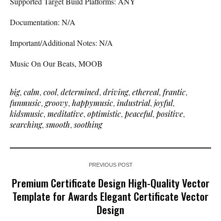
Supported Target Build Platforms: ANY
Documentation: N/A
Important/Additional Notes: N/A
Music On Our Beats, MOOB
big
,
calm
,
cool
,
determined
,
driving
,
ethereal
,
frantic
,
funmusic
,
groovy
,
happymusic
,
industrial
,
joyful
,
kidsmusic
,
meditative
,
optimistic
,
peaceful
,
positive
,
searching
,
smooth
,
soothing
PREVIOUS POST
Premium Certificate Design High-Quality Vector
Template for Awards Elegant Certificate Vector
Design