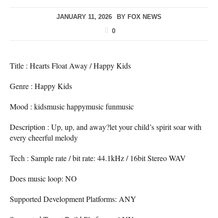
JANUARY 11, 2026
BY
FOX NEWS
0
Title : Hearts Float Away / Happy Kids
Genre : Happy Kids
Mood : kidsmusic happymusic funmusic
Description : Up, up, and away?let your child’s spirit soar with
every cheerful melody
Tech : Sample rate / bit rate: 44.1kHz / 16bit Stereo WAV
Does music loop: NO
Supported Development Platforms: ANY