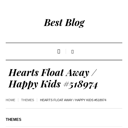
Best Blog
Hearts Float Away /
Happy Kids #518974
HOME
THEMES
HEARTS FLOAT AWAY / HAPPY KIDS #518974
THEMES