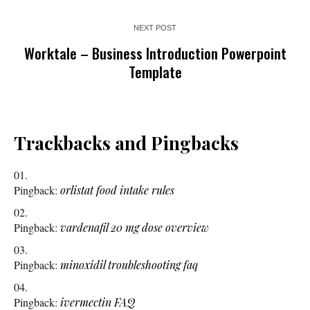
NEXT POST
Worktale – Business Introduction Powerpoint
Template
Trackbacks and Pingbacks
Pingback:
orlistat food intake rules
Pingback:
vardenafil 20 mg dose overview
Pingback:
minoxidil troubleshooting faq
Pingback:
ivermectin FAQ