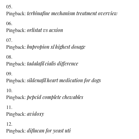
Pingback:
terbinafine mechanism treatment overview
Pingback:
orlistat vs acxion
Pingback:
bupropion xl highest dosage
Pingback:
tadalafil cialis difference
Pingback:
sildenafil heart medication for dogs
Pingback:
pepcid complete chewables
Pingback:
avidoxy
Pingback:
diflucan for yeast uti