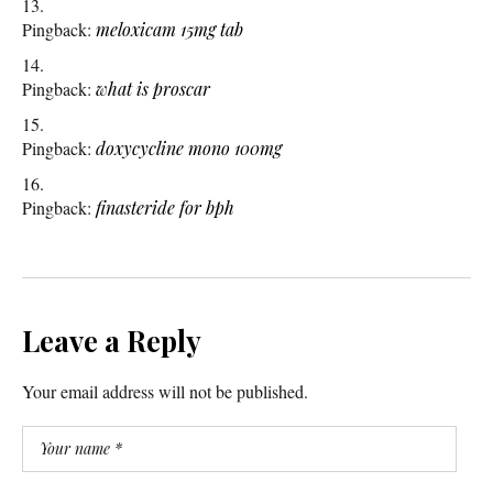
Pingback:
meloxicam 15mg tab
Pingback:
what is proscar
Pingback:
doxycycline mono 100mg
Pingback:
finasteride for bph
Leave a Reply
Your email address will not be published.