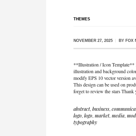
THEMES
NOVEMBER 27, 2025
BY
FOX 
**Illustration / Icon Template*
illustration and background co
modify EPS 10 vector version 
This design can be used on produc
forget to review the stars Thank
abstract
,
business
,
communica
logo
,
logo
,
market
,
media
,
mod
typography