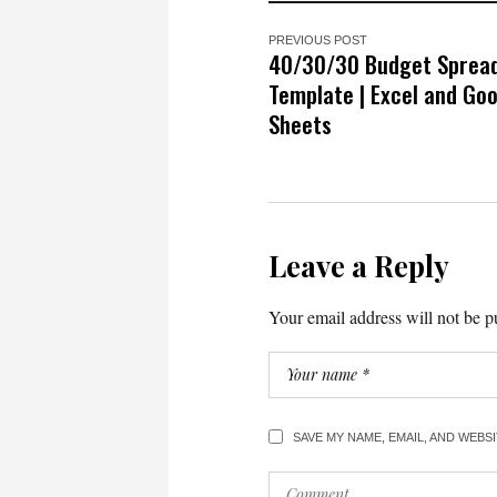
PREVIOUS POST
40/30/30 Budget Sprea
Template | Excel and Go
Sheets
Leave a Reply
Your email address will not be p
SAVE MY NAME, EMAIL, AND WEBS