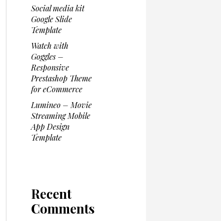
Social media kit
Google Slide
Template
Watch with
Goggles –
Responsive
Prestashop Theme
for eCommerce
Lumineo – Movie
Streaming Mobile
App Design
Template
Recent
Comments