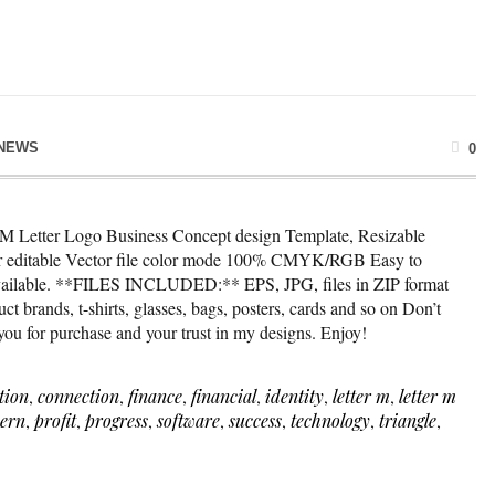
NEWS
0
* M Letter Logo Business Concept design Template, Resizable
lor editable Vector file color mode 100% CMYK/RGB Easy to
available. **FILES INCLUDED:** EPS, JPG, files in ZIP format
t brands, t-shirts, glasses, bags, posters, cards and so on Don’t
 you for purchase and your trust in my designs. Enjoy!
tion
,
connection
,
finance
,
financial
,
identity
,
letter m
,
letter m
ern
,
profit
,
progress
,
software
,
success
,
technology
,
triangle
,