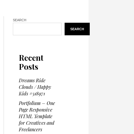
SEARCH
SEARCH
Recent
Posts
Dreams Ride
Clouds / Happy
Kids #518971
Portfolium – One
Page Responsive
HTML Template
for Creatives and
Freelancers