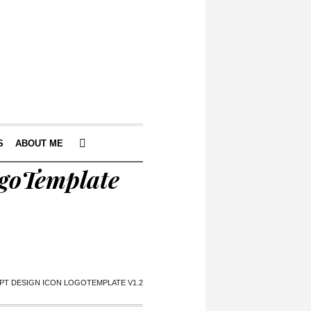
S
ABOUT ME
ogoTemplate
PT DESIGN ICON LOGOTEMPLATE V1.2