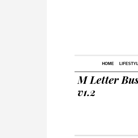
HOME
LIFESTY
M Letter Bus
v1.2