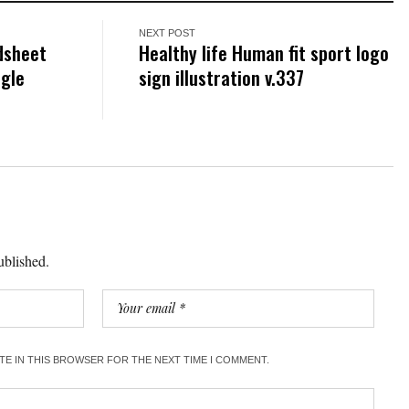
NEXT POST
dsheet
Healthy life Human fit sport logo
ogle
sign illustration v.337
ublished.
ITE IN THIS BROWSER FOR THE NEXT TIME I COMMENT.