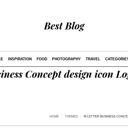
Best Blog
LE
INSPIRATION
FOOD
PHOTOGRAPHY
TRAVEL
CATEGORIE
iness Concept design icon L
HOME
THEMES
M LETTER BUSINESS CONCE