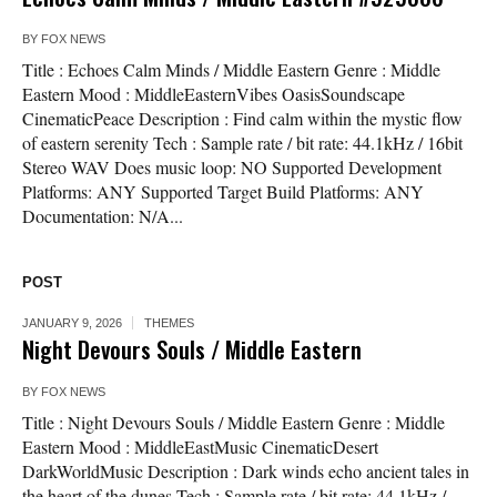
BY
FOX NEWS
Title : Echoes Calm Minds / Middle Eastern Genre : Middle
Eastern Mood : MiddleEasternVibes OasisSoundscape
CinematicPeace Description : Find calm within the mystic flow
of eastern serenity Tech : Sample rate / bit rate: 44.1kHz / 16bit
Stereo WAV Does music loop: NO Supported Development
Platforms: ANY Supported Target Build Platforms: ANY
Documentation: N/A...
POST
JANUARY 9, 2026
THEMES
Night Devours Souls / Middle Eastern
BY
FOX NEWS
Title : Night Devours Souls / Middle Eastern Genre : Middle
Eastern Mood : MiddleEastMusic CinematicDesert
DarkWorldMusic Description : Dark winds echo ancient tales in
the heart of the dunes Tech : Sample rate / bit rate: 44.1kHz /