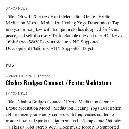
BY
FOX NEWS
Title : Glow In Silence / Exotic Meditation Genre : Exotic
Meditation Mood : Meditation Healing Yoga Description : Tap
into your inner glow with tranquil melodies designed for focus,
peace, and self-discovery Tech : Sample rate / bit rate: 44.1kHz /
16bit Stereo WAV Does music loop: NO Supported
Development Platforms: ANY Supported Target...
POST
JANUARY 9, 2026
THEMES
Chakra Bridges Connect / Exotic Meditation
BY
FOX NEWS
Title : Chakra Bridges Connect / Exotic Meditation Genre :
Exotic Meditation Mood : Meditation Healing Yoga Description
: Harmonize your energy centers with frequencies crafted to
restore flow and spiritual alignment Tech : Sample rate / bit rate:
44.1kHz / 16bit Stereo WAV Does music loop: NO Supported