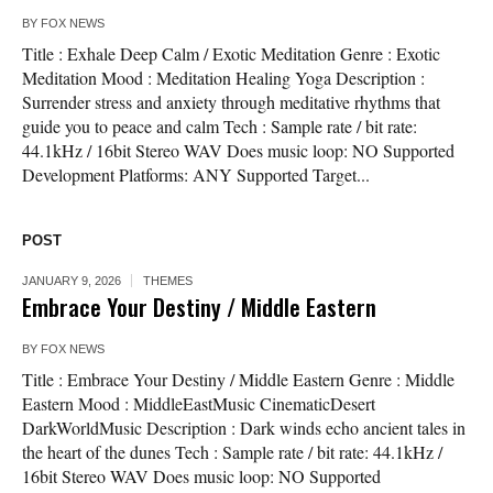
BY
FOX NEWS
Title : Exhale Deep Calm / Exotic Meditation Genre : Exotic
Meditation Mood : Meditation Healing Yoga Description :
Surrender stress and anxiety through meditative rhythms that
guide you to peace and calm Tech : Sample rate / bit rate:
44.1kHz / 16bit Stereo WAV Does music loop: NO Supported
Development Platforms: ANY Supported Target...
POST
JANUARY 9, 2026
THEMES
Embrace Your Destiny / Middle Eastern
BY
FOX NEWS
Title : Embrace Your Destiny / Middle Eastern Genre : Middle
Eastern Mood : MiddleEastMusic CinematicDesert
DarkWorldMusic Description : Dark winds echo ancient tales in
the heart of the dunes Tech : Sample rate / bit rate: 44.1kHz /
16bit Stereo WAV Does music loop: NO Supported