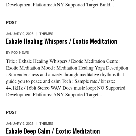
Development Platforms: ANY Supported Target Build...
POST
JANUARY 9, 2026
THEMES
Exhale Healing Whispers / Exotic Meditation
BY
FOX NEWS
Title : Exhale Healing Whispers / Exotic Meditation Genre :
Exotic Meditation Mood : Meditation Healing Yoga Description
: Surrender stress and anxiety through meditative rhythms that
guide you to peace and calm Tech : Sample rate / bit rate:
44.1kHz / 16bit Stereo WAV Does music loop: NO Supported
Development Platforms: ANY Supported Target...
POST
JANUARY 9, 2026
THEMES
Exhale Deep Calm / Exotic Meditation