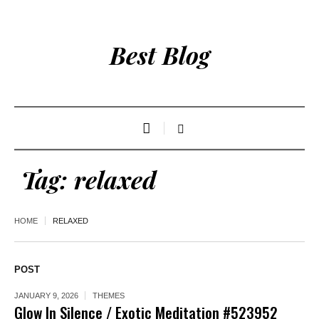
Best Blog
Tag:
relaxed
HOME
RELAXED
POST
JANUARY 9, 2026
THEMES
Glow In Silence / Exotic Meditation #523952