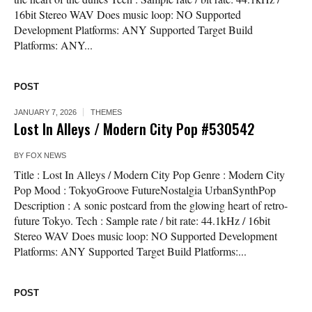
16bit Stereo WAV Does music loop: NO Supported
Development Platforms: ANY Supported Target Build
Platforms: ANY...
POST
JANUARY 7, 2026
THEMES
Lost In Alleys / Modern City Pop #530542
BY
FOX NEWS
Title : Lost In Alleys / Modern City Pop Genre : Modern City
Pop Mood : TokyoGroove FutureNostalgia UrbanSynthPop
Description : A sonic postcard from the glowing heart of retro-
future Tokyo. Tech : Sample rate / bit rate: 44.1kHz / 16bit
Stereo WAV Does music loop: NO Supported Development
Platforms: ANY Supported Target Build Platforms:...
POST