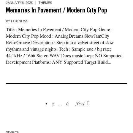
JANUARY 6, 2026
THEMES
Memories In Pavement / Modern City Pop
BY
FOX NEWS
Title : Memories In Pavement / Modern City Pop Genre :
Modern City Pop Mood : AnalogDreams SlowJamCity
RetroGroove Description : Step into a velvet street of slow
rhythms and vintage nights. Tech : Sample rate / bit rate:
44.1kHz / 16bit Stereo WAV Does music loop: NO Supported
Development Platforms: ANY Supported Target Build...
1
2
…
6
Next
SEARCH