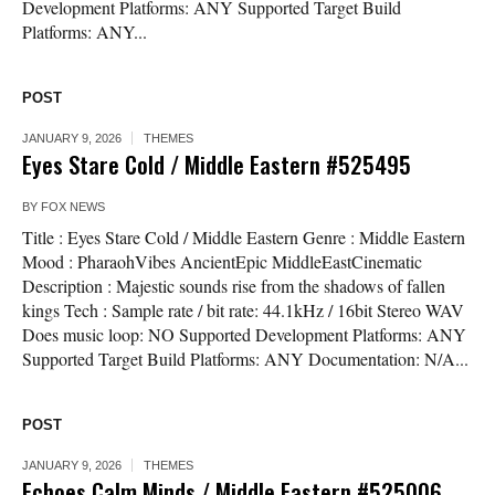
Development Platforms: ANY Supported Target Build
Platforms: ANY...
POST
JANUARY 9, 2026
THEMES
Eyes Stare Cold / Middle Eastern #525495
BY
FOX NEWS
Title : Eyes Stare Cold / Middle Eastern Genre : Middle Eastern
Mood : PharaohVibes AncientEpic MiddleEastCinematic
Description : Majestic sounds rise from the shadows of fallen
kings Tech : Sample rate / bit rate: 44.1kHz / 16bit Stereo WAV
Does music loop: NO Supported Development Platforms: ANY
Supported Target Build Platforms: ANY Documentation: N/A...
POST
JANUARY 9, 2026
THEMES
Echoes Calm Minds / Middle Eastern #525006