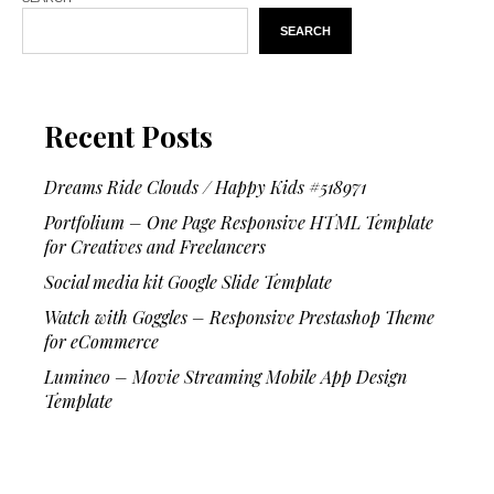
SEARCH
Recent Posts
Dreams Ride Clouds / Happy Kids #518971
Portfolium – One Page Responsive HTML Template
for Creatives and Freelancers
Social media kit Google Slide Template
Watch with Goggles – Responsive Prestashop Theme
for eCommerce
Lumineo – Movie Streaming Mobile App Design
Template