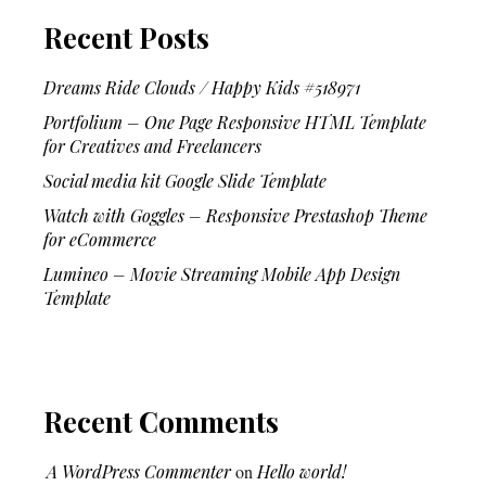
Recent Posts
Dreams Ride Clouds / Happy Kids #518971
Portfolium – One Page Responsive HTML Template
for Creatives and Freelancers
Social media kit Google Slide Template
Watch with Goggles – Responsive Prestashop Theme
for eCommerce
Lumineo – Movie Streaming Mobile App Design
Template
Recent Comments
A WordPress Commenter
on
Hello world!