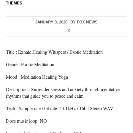
THEMES
JANUARY 9, 2026
BY
FOX NEWS
0
Title : Exhale Healing Whispers / Exotic Meditation
Genre : Exotic Meditation
Mood : Meditation Healing Yoga
Description : Surrender stress and anxiety through meditative
rhythms that guide you to peace and calm
Tech : Sample rate / bit rate: 44.1kHz / 16bit Stereo WAV
Does music loop: NO