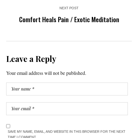
NEXT POST
Comfort Heals Pain / Exotic Meditation
Leave a Reply
Your email address will not be published.
SAVE MY NAME, EMAIL, AND WEBSITE IN THIS BROWSER FOR THE NEXT
TIME I COMMENT.