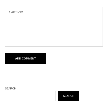
SEARCH
SEARCH