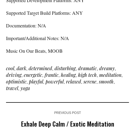
Supported Development Platforms: ANY
Supported Target Build Platforms: ANY
Documentation: N/A
Important/Additional Notes: N/A
Music On Our Beats, MOOB
cool
,
dark
,
determined
,
disturbing
,
dramatic
,
dreamy
,
driving
,
energetic
,
frantic
,
healing
,
high tech
,
meditation
,
optimistic
,
playful
,
powerful
,
relaxed
,
serene
,
smooth
,
travel
,
yoga
PREVIOUS POST
Exhale Deep Calm / Exotic Meditation