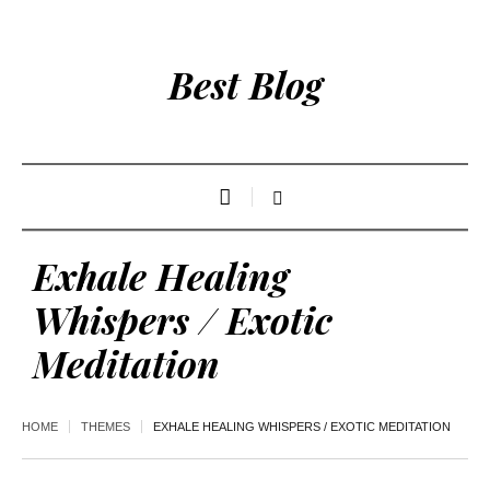
Best Blog
Exhale Healing
Whispers / Exotic
Meditation
HOME
THEMES
EXHALE HEALING WHISPERS / EXOTIC MEDITATION