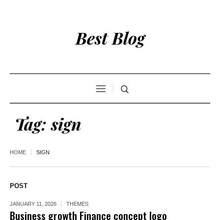
Best Blog
Tag:
sign
HOME
SIGN
POST
JANUARY 11, 2026
THEMES
Business growth Finance concept logo