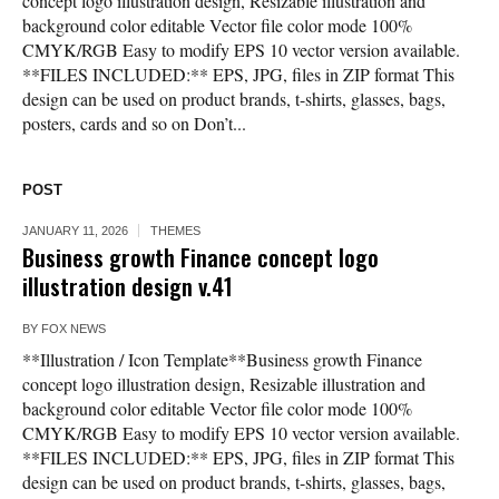
concept logo illustration design, Resizable illustration and
background color editable Vector file color mode 100%
CMYK/RGB Easy to modify EPS 10 vector version available.
**FILES INCLUDED:** EPS, JPG, files in ZIP format This
design can be used on product brands, t-shirts, glasses, bags,
posters, cards and so on Don’t...
POST
JANUARY 11, 2026
THEMES
Business growth Finance concept logo
illustration design v.41
BY
FOX NEWS
**Illustration / Icon Template**Business growth Finance
concept logo illustration design, Resizable illustration and
background color editable Vector file color mode 100%
CMYK/RGB Easy to modify EPS 10 vector version available.
**FILES INCLUDED:** EPS, JPG, files in ZIP format This
design can be used on product brands, t-shirts, glasses, bags,