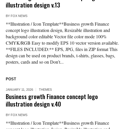
illustration design v.13
BY
FOX NEWS
**Illustration / Icon Template**Business growth Finance
concept logo illustration design, Resizable illustration and
background color editable Vector file color mode 100%
CMYK/RGB Easy to modify EPS 10 vector version available.
**FILES INCLUDED:** EPS, JPG, files in ZIP format This
design can be used on product brands, t-shirts, glasses, bags,
posters, cards and so on Don’t...
POST
JANUARY 11, 2026
THEMES
Business growth Finance concept logo
illustration design v.40
BY
FOX NEWS
**Illustration / Icon Template**Business growth Finance