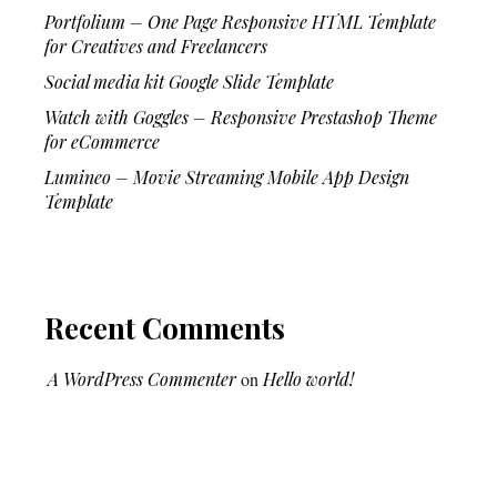
Portfolium – One Page Responsive HTML Template
for Creatives and Freelancers
Social media kit Google Slide Template
Watch with Goggles – Responsive Prestashop Theme
for eCommerce
Lumineo – Movie Streaming Mobile App Design
Template
Recent Comments
A WordPress Commenter
on
Hello world!