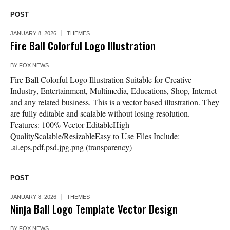
POST
JANUARY 8, 2026
THEMES
Fire Ball Colorful Logo Illustration
BY
FOX NEWS
Fire Ball Colorful Logo Illustration Suitable for Creative
Industry, Entertainment, Multimedia, Educations, Shop, Internet
and any related business. This is a vector based illustration. They
are fully editable and scalable without losing resolution.
Features: 100% Vector EditableHigh
QualityScalable/ResizableEasy to Use Files Include:
.ai.eps.pdf.psd.jpg.png (transparency)
POST
JANUARY 8, 2026
THEMES
Ninja Ball Logo Template Vector Design
BY
FOX NEWS