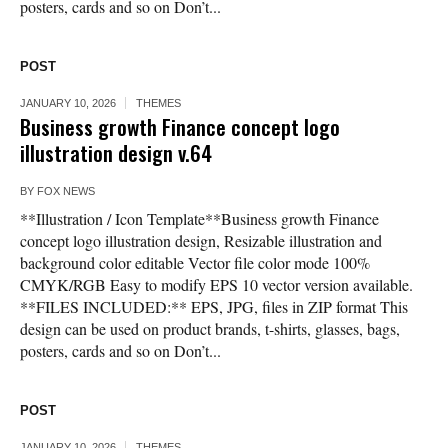
posters, cards and so on Don’t...
POST
JANUARY 10, 2026
THEMES
Business growth Finance concept logo
illustration design v.64
BY
FOX NEWS
**Illustration / Icon Template**Business growth Finance
concept logo illustration design, Resizable illustration and
background color editable Vector file color mode 100%
CMYK/RGB Easy to modify EPS 10 vector version available.
**FILES INCLUDED:** EPS, JPG, files in ZIP format This
design can be used on product brands, t-shirts, glasses, bags,
posters, cards and so on Don’t...
POST
JANUARY 10, 2026
THEMES