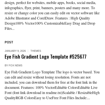
design, perfect for websites, mobile apps, books, social media,
infographics, flyer, print, banners, posters and many more. To
resize or change color you can easily edit on vector software like
Adobe Illustrator and CorelDraw. Features : High Quality
Design100% Vector100% CustomizableEasy Drag and Drop
Files...
POST
JANUARY 9, 2026
THEMES
Eye Fish Gradient Logo Template #525677
BY
FOX NEWS
Eye Fish Gradient Logo Template The logo is vector based. You
can edit and resize without losing resolution. Fonts are not
included, you can download them for free at the font link in the
document. Features: 100% VectorEditable ColorsEditable Live
Font (font link download in readme.txt)Scalable / ResizableHigh
QualityRGB ColorsEasy to UseFree Font Files Include:...