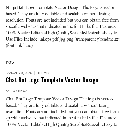
Ninja Ball Logo Template Vector Design The logo is vector-
based. They are fully editable and scalable without losing
resolution. Fonts are not included but you can obtain free from
specific websites that indicated in the font links file. Features:
100% Vector EditableHigh QualityScalable/ResizableEasy to
Use Files Include: .ai.eps.pdf.jpg.png (transparency)readme.txt
(font link here)
POST
JANUARY 8, 2026
THEMES
Chat Bot Logo Template Vector Design
BY
FOX NEWS
Chat Bot Logo Template Vector Design The logo is vector-
based. They are fully editable and scalable without losing
resolution. Fonts are not included but you can obtain free from
specific websites that indicated in the font links file. Features:
100% Vector EditableHigh QualityScalable/ResizableEasy to