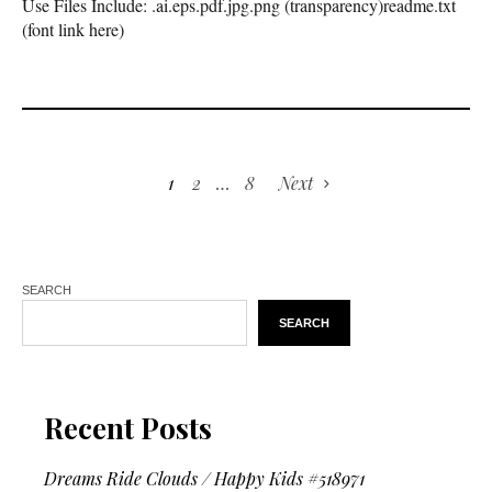
Use Files Include: .ai.eps.pdf.jpg.png (transparency)readme.txt
(font link here)
1
2
…
8
Next
SEARCH
SEARCH
Recent Posts
Dreams Ride Clouds / Happy Kids #518971