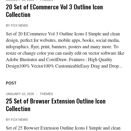
20 Set of ECommerce Vol 3 Outline Icon
Collection
BY
FOX NEWS
Set of 20 ECommerce Vol 3 Outline Icons I Simple and clean
design, perfect for websites, mobile apps, books, social media,
infographics, flyer, print, banners, posters and many more. To
resize or change color you can easily edit on vector software like
Adobe Illustrator and CorelDraw. Features : High Quality
Design100% Vector100% CustomizableEasy Drag and Drop...
POST
JANUARY 10, 2026
THEMES
25 Set of Browser Extension Outline Icon
Collection
BY
FOX NEWS
Set of 25 Browser Extension Outline Icons I Simple and clean