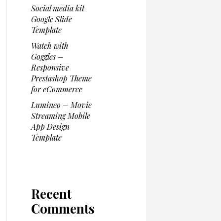
Social media kit
Google Slide
Template
Watch with
Goggles –
Responsive
Prestashop Theme
for eCommerce
Lumineo – Movie
Streaming Mobile
App Design
Template
Recent
Comments