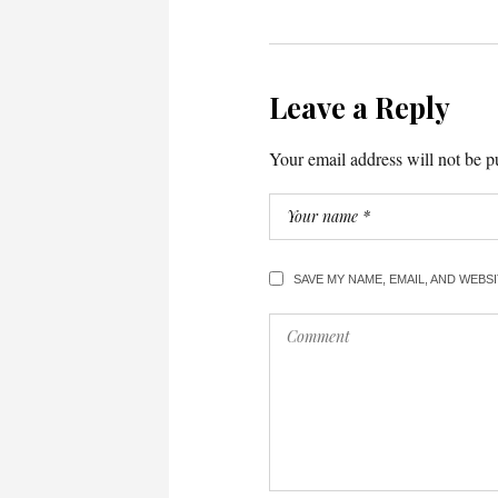
Leave a Reply
Your email address will not be p
SAVE MY NAME, EMAIL, AND WEBS