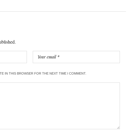
ublished.
ITE IN THIS BROWSER FOR THE NEXT TIME I COMMENT.