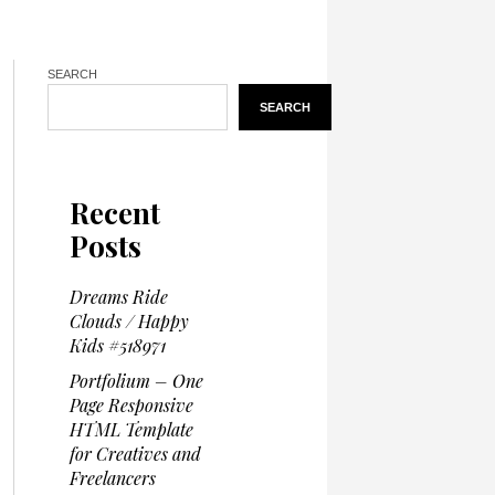
SEARCH
SEARCH
Recent
Posts
Dreams Ride
Clouds / Happy
Kids #518971
Portfolium – One
Page Responsive
HTML Template
for Creatives and
Freelancers