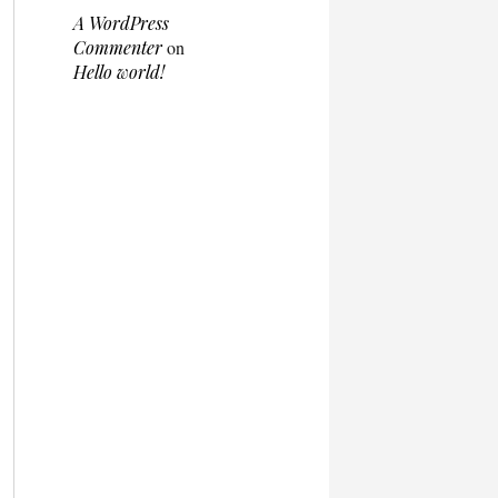
A WordPress
Commenter
on
Hello world!