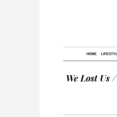
HOME
LIFESTY
We Lost Us 