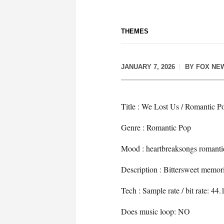
THEMES
JANUARY 7, 2026
BY
FOX NE
Title : We Lost Us / Romantic P
Genre : Romantic Pop
Mood : heartbreaksongs romanti
Description : Bittersweet memorie
Tech : Sample rate / bit rate: 4
Does music loop: NO