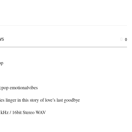
WS
0
op
cpop emotionalvibes
s linger in this story of love’s last goodbye
4.1kHz / 16bit Stereo WAV