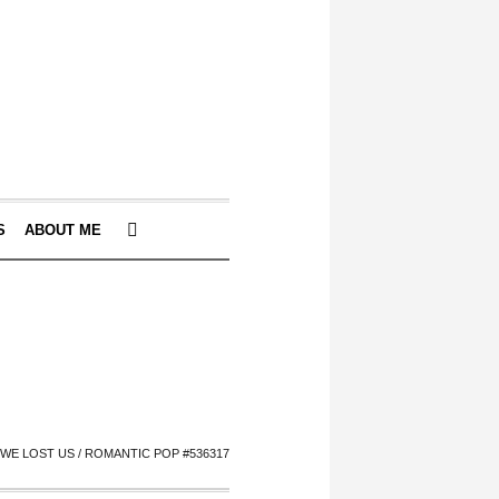
S
ABOUT ME
WE LOST US / ROMANTIC POP #536317