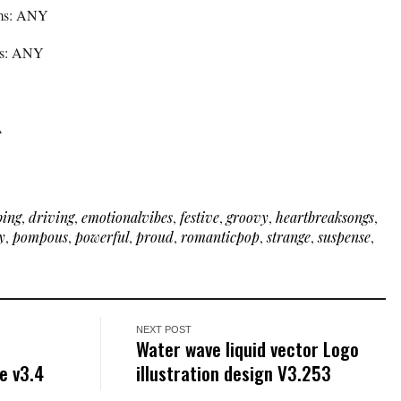
rms: ANY
rms: ANY
A
bing
,
driving
,
emotionalvibes
,
festive
,
groovy
,
heartbreaksongs
,
y
,
pompous
,
powerful
,
proud
,
romanticpop
,
strange
,
suspense
,
NEXT POST
Water wave liquid vector Logo
e v3.4
illustration design V3.253