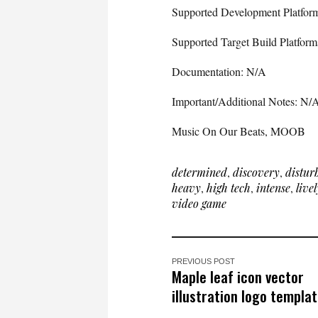
Supported Development Platfo
Supported Target Build Platfo
Documentation: N/A
Important/Additional Notes: N/
Music On Our Beats, MOOB
determined
,
discovery
,
distur
heavy
,
high tech
,
intense
,
livel
video game
PREVIOUS POST
Maple leaf icon vector
illustration logo templat