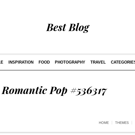
Best Blog
LE
INSPIRATION
FOOD
PHOTOGRAPHY
TRAVEL
CATEGORIE
/ Romantic Pop #536317
HOME
THEMES